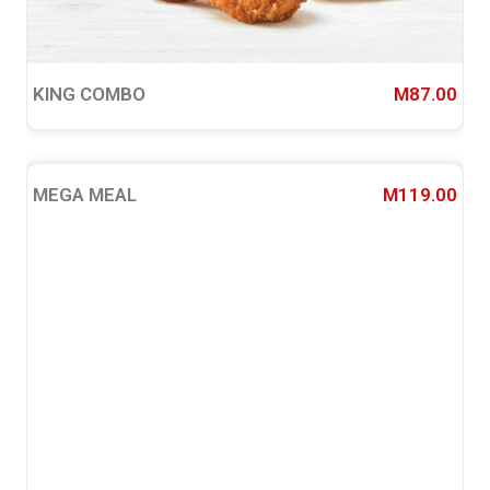
KING COMBO
M87.00
MEGA MEAL
M119.00