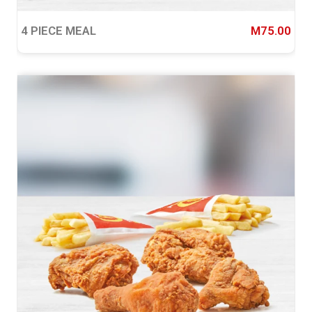
4 PIECE MEAL
M75.00