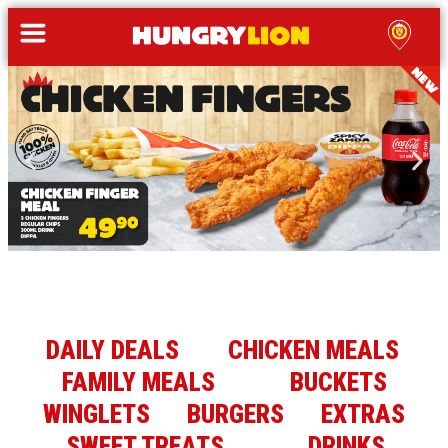
DAILY DEALS
CHICKEN MEALS
FAMILY MEALS
BUCKETS
WINGLETS
BURGERS
EXTRAS
SWEET TREATS
DRINKS