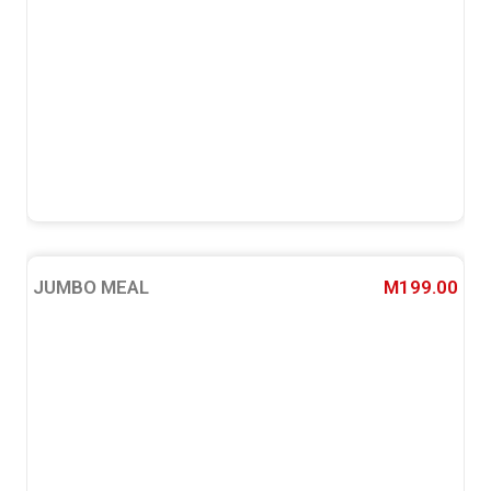
JUMBO MEAL
M199.00