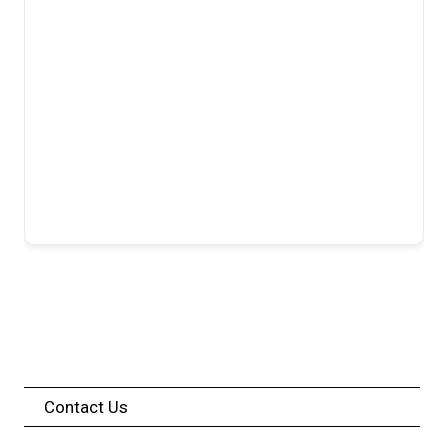
Contact Us