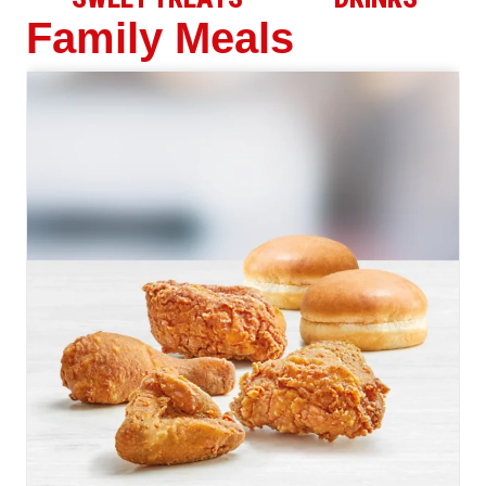
Family Meals