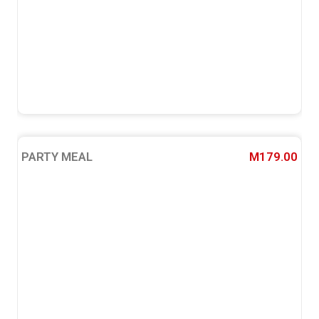
PARTY MEAL
M179.00