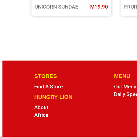
UNICORN SUNDAE
M19.90
FRUI
STORES
MENU
Find A Store
Our Menu
Daily Spe
HUNGRY LION
About
Africa