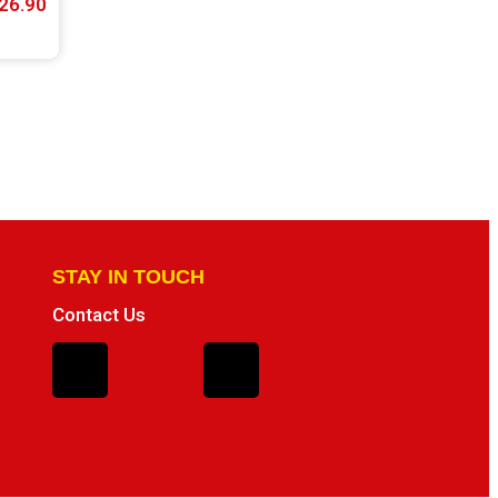
26.90
STAY IN TOUCH
Contact Us