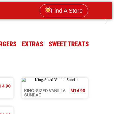
Find A Store
RGERS
EXTRAS
SWEET TREATS
14.90
KING-SIZED VANILLA
M14.90
SUNDAE