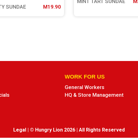
MINT TART SUNDAE
M
TY SUNDAE
M19.90
WORK FOR US
General Workers
cials
HQ & Store Management
Legal
|
© Hungry Lion 2026
|
All Rights Reserved