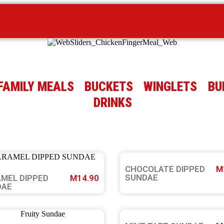
FAMILY MEALS
BUCKETS
WINGLETS
BU
DRINKS
CHOCOLATE DIPPED
M
SUNDAE
MEL DIPPED
M14.90
DAE