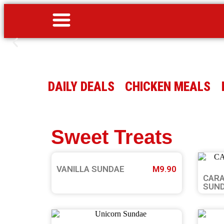
DAILY DEALS
CHICKEN MEALS
Sweet Treats
VANILLA SUNDAE
M9.90
CARA
SUN