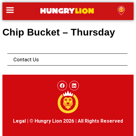
Chip Bucket – Thursday
Contact Us
Legal
|
© Hungry Lion 2026
|
All Rights Reserved