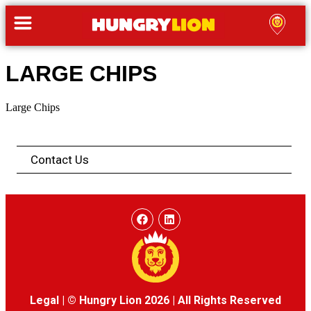
LARGE CHIPS
Large Chips
Contact Us
Legal
|
© Hungry Lion 2026
|
All Rights Reserved