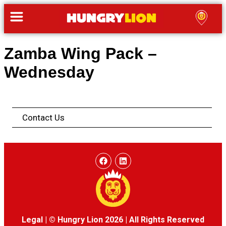
Zamba Wing Pack –
Wednesday
Contact Us
Legal
|
© Hungry Lion 2026
|
All Rights Reserved