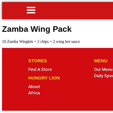
Zamba Wing Pack
10 Zamba Winglets + 2 chips + 2 wing hot sauce
STORES
MENU
Find A Store
Our Menu
Daily Spe
HUNGRY LION
About
Africa