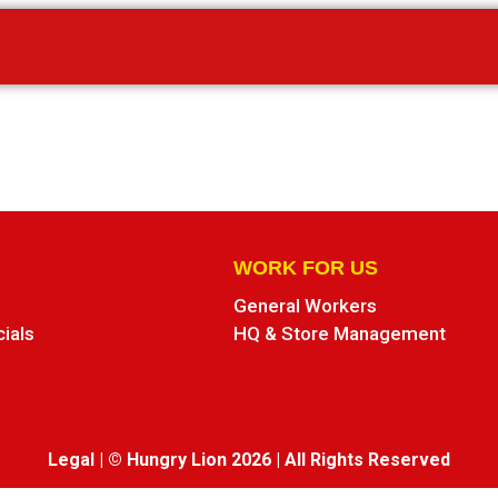
WORK FOR US
General Workers
cials
HQ & Store Management
Legal
|
© Hungry Lion 2026
|
All Rights Reserved