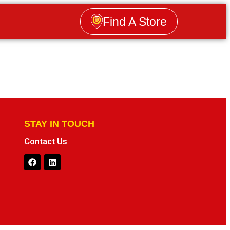
Find A Store
STAY IN TOUCH
Contact Us